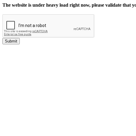
The website is under heavy load right now, please validate that 