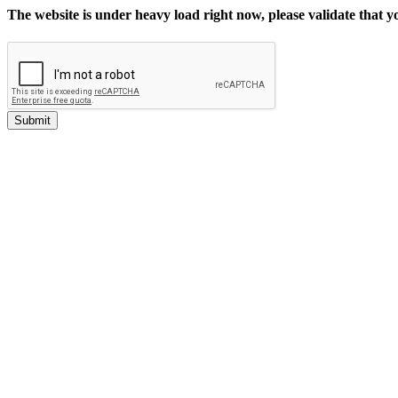
The website is under heavy load right now, please validate that 