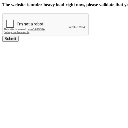
The website is under heavy load right now, please validate that 