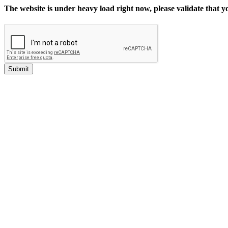
The website is under heavy load right now, please validate that 