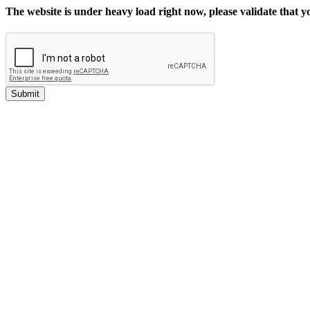
The website is under heavy load right now, please validate that 