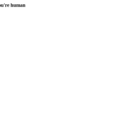
you're human