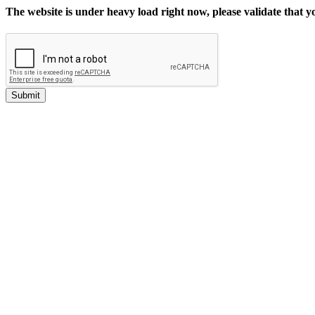
The website is under heavy load right now, please validate that 