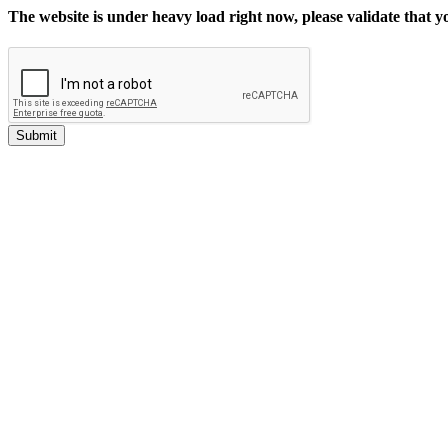
The website is under heavy load right now, please validate that 