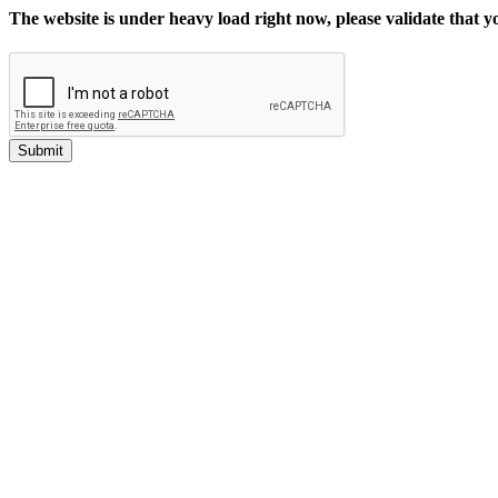
The website is under heavy load right now, please validate that 