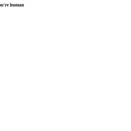
you're human