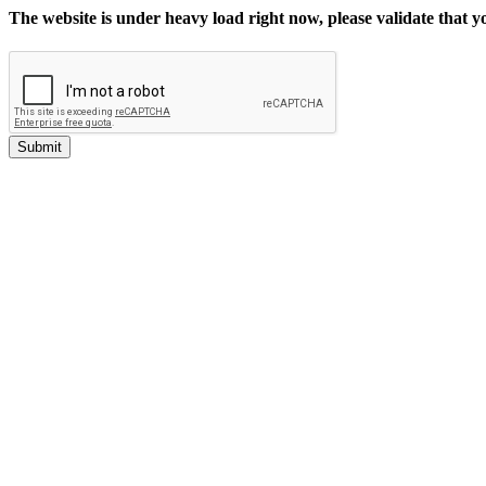
The website is under heavy load right now, please validate that 