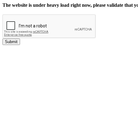
The website is under heavy load right now, please validate that 