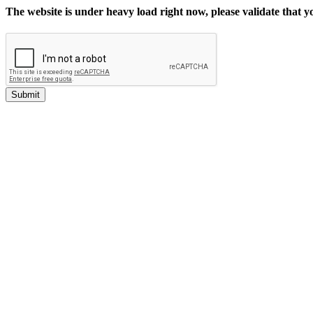
The website is under heavy load right now, please validate that 