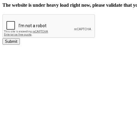
The website is under heavy load right now, please validate that 