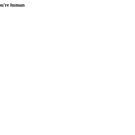
you're human