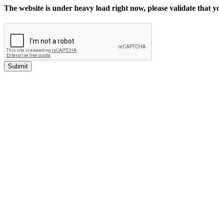
The website is under heavy load right now, please validate that 