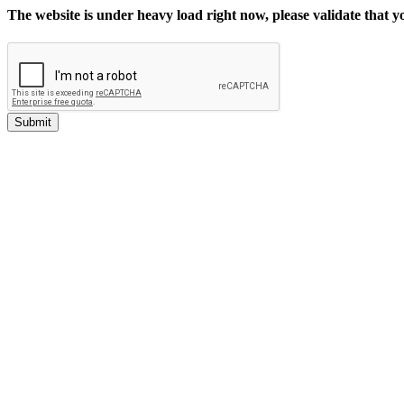
The website is under heavy load right now, please validate that 